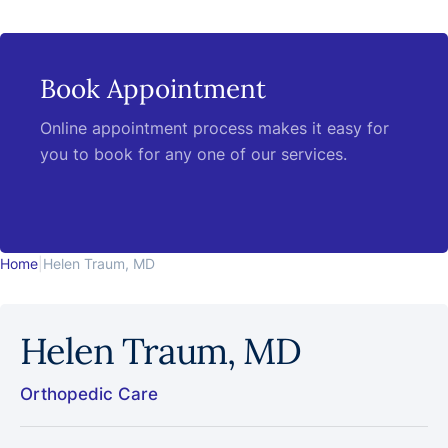
Book Appointment
Online appointment process makes it easy for
you to book for any one of our services.
Home
|
Helen Traum, MD
Helen Traum, MD
Orthopedic Care