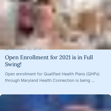
November 20, 2019
Open Enrollment for 2021 is in Full
Swing!
Open enrollment for Qualified Health Plans (QHPs)
through Maryland Health Connection is being …