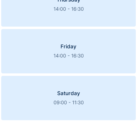
14:00 - 16:30
Friday
14:00 - 16:30
Saturday
09:00 - 11:30