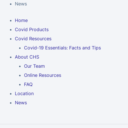
News
Home
Covid Products
Covid Resources
Covid-19 Essentials: Facts and Tips
About CHS
Our Team
Online Resources
FAQ
Location
News