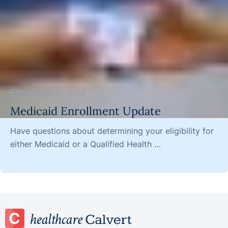
November 20, 2019
Medicaid Enrollment Update
Have questions about determining your eligibility for
either Medicaid or a Qualified Health …