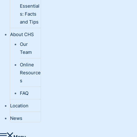
Essential
s: Facts
and Tips
About CHS
Our
Team
Online
Resource
s
FAQ
Location
News
Menu