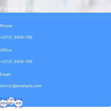
Personal Info
Phone:
+(012) 3456-789
Office:
+(012) 3456-789
Email:
doctor@example.com
Fac
Twit
Link
ebo
ter
edi
ok-f
n-in