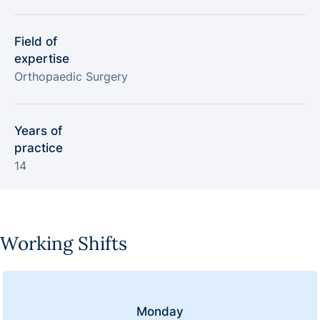
Field of
expertise
Orthopaedic Surgery
Years of
practice
14
Working Shifts
Monday