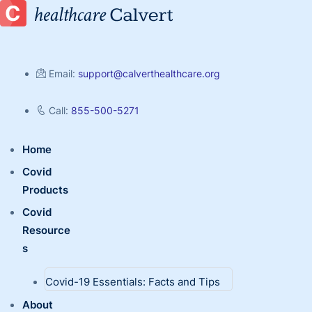
Email:
support@calverthealthcare.org
Call:
855-500-5271
Home
Covid
Products
Covid
Resource
s
Covid-19 Essentials: Facts and Tips
About