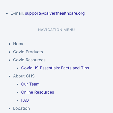
E-mail:
support@calverthealthcare.org
NAVIGATION MENU
Home
Covid Products
Covid Resources
Covid-19 Essentials: Facts and Tips
About CHS
Our Team
Online Resources
FAQ
Location