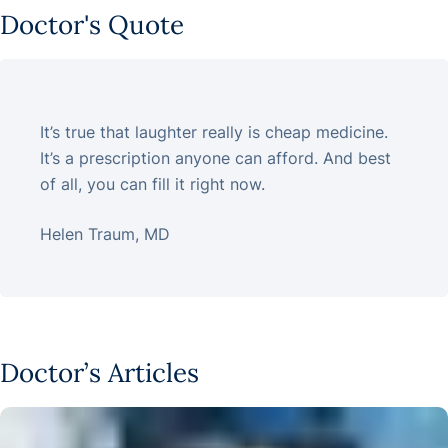
Doctor's Quote
It’s true that laughter really is cheap medicine.
It’s a prescription anyone can afford. And best
of all, you can fill it right now.
Helen Traum, MD
Doctor’s Articles