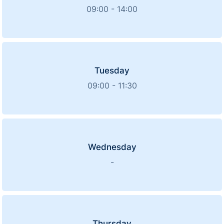
09:00 - 14:00
Tuesday
09:00 - 11:30
Wednesday
-
Thursday