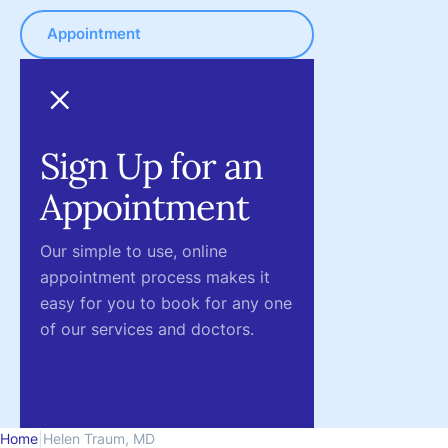
Appointment
Sign Up for an
Appointment
Our simple to use, online
appointment process makes it
easy for you to book for any one
of our services and doctors.
Home
|
Helen Traum, MD