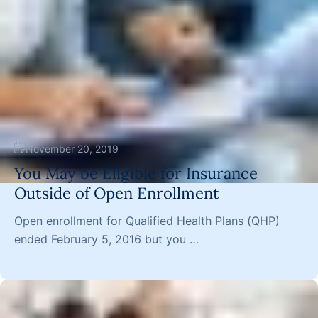
November 20, 2019
You May be Eligible for Insurance
Outside of Open Enrollment
Open enrollment for Qualified Health Plans (QHP)
ended February 5, 2016 but you …