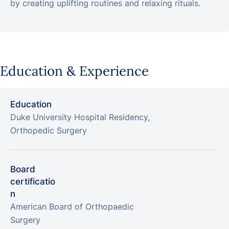
by creating uplifting routines and relaxing rituals.
Education & Experience
Education
Duke University Hospital Residency,
Orthopedic Surgery
Board
certificatio
n
American Board of Orthopaedic
Surgery