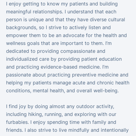
I enjoy getting to know my patients and building
meaningful relationships. I understand that each
person is unique and that they have diverse cultural
backgrounds, so I strive to actively listen and
empower them to be an advocate for the health and
wellness goals that are important to them. I’m
dedicated to providing compassionate and
individualized care by providing patient education
and practicing evidence-based medicine. I’m
passionate about practicing preventive medicine and
helping my patients manage acute and chronic health
conditions, mental health, and overall well-being.
I find joy by doing almost any outdoor activity,
including hiking, running, and exploring with our
furbabies. I enjoy spending time with family and
friends. I also strive to live mindfully and intentionally