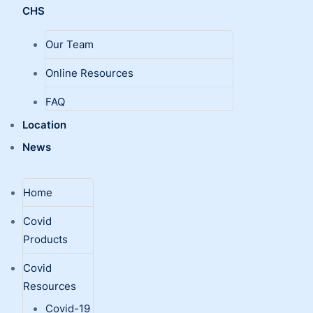
CHS
Our Team
Online Resources
FAQ
Location
News
Home
Covid
Products
Covid
Resources
Covid-19