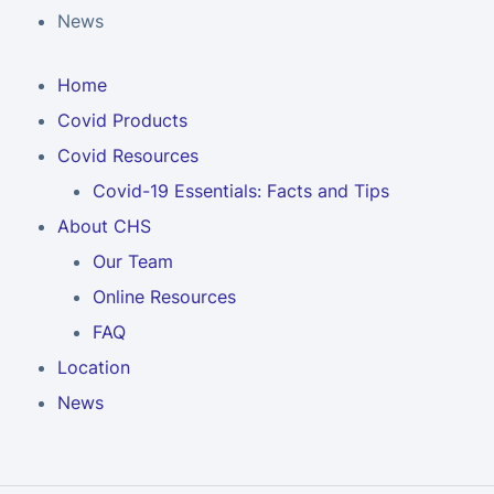
News
Home
Covid Products
Covid Resources
Covid-19 Essentials: Facts and Tips
About CHS
Our Team
Online Resources
FAQ
Location
News