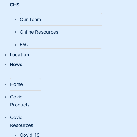
CHS
Our Team
Online Resources
FAQ
Location
News
Home
Covid
Products
Covid
Resources
Covid-19