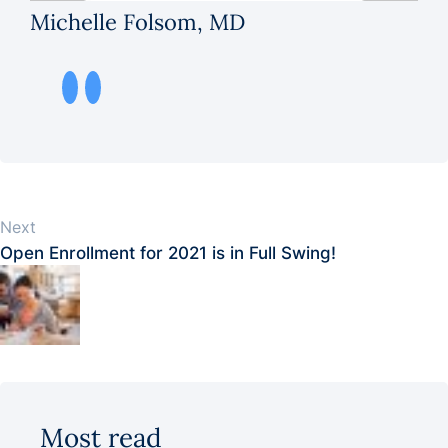
Michelle Folsom, MD
Next
Open Enrollment for 2021 is in Full Swing!
Most read