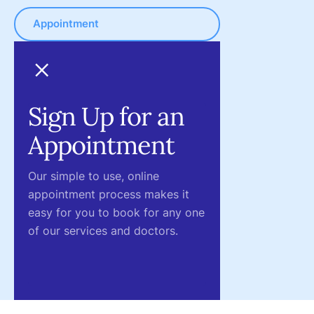
Appointment
Sign Up for an
Appointment
Our simple to use, online
appointment process makes it
easy for you to book for any one
of our services and doctors.