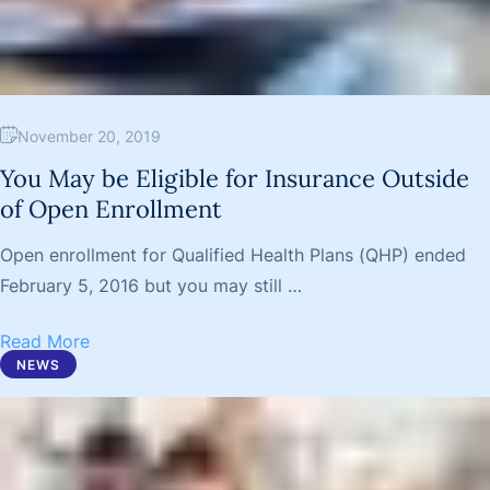
November 20, 2019
You May be Eligible for Insurance Outside
of Open Enrollment
Open enrollment for Qualified Health Plans (QHP) ended
February 5, 2016 but you may still …
Read More
NEWS