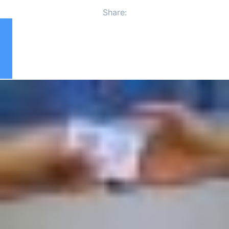
Share: