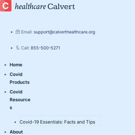
Email:
support@calverthealthcare.org
Call:
855-500-5271
Home
Covid
Products
Covid
Resource
s
Covid-19 Essentials: Facts and Tips
About