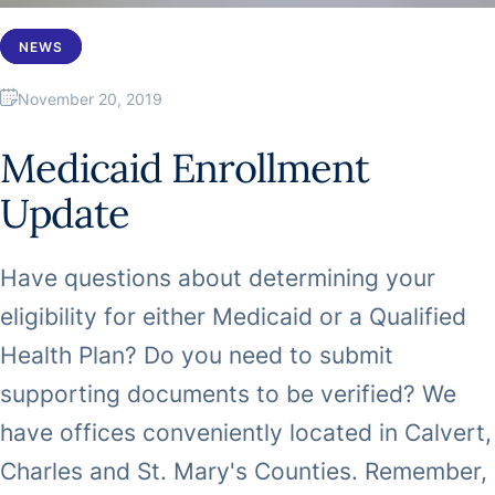
NEWS
November 20, 2019
Medicaid Enrollment
Update
Have questions about determining your
eligibility for either Medicaid or a Qualified
Health Plan? Do you need to submit
supporting documents to be verified? We
have offices conveniently located in Calvert,
Charles and St. Mary's Counties. Remember,