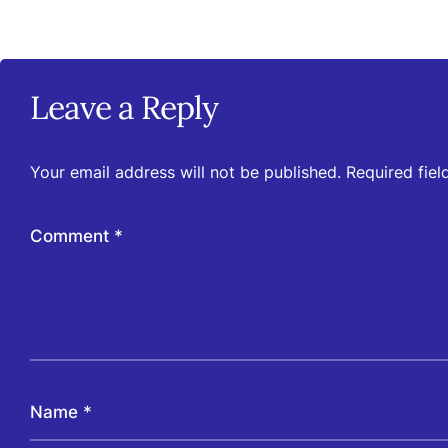
Leave a Reply
Your email address will not be published.
Required fie