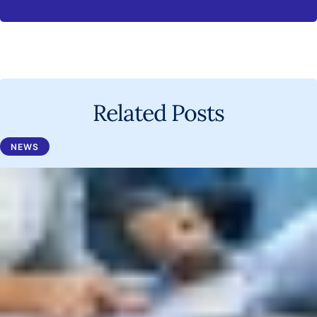
Related Posts
NEWS