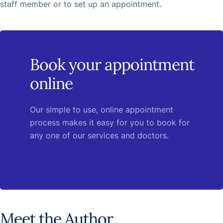
staff member or to set up an appointment.
Book your appointment
online
Our simple to use, online appointment
process makes it easy for you to book for
any one of our services and doctors.
Meet the Author