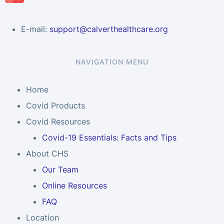
E-mail:
support@calverthealthcare.org
NAVIGATION MENU
Home
Covid Products
Covid Resources
Covid-19 Essentials: Facts and Tips
About CHS
Our Team
Online Resources
FAQ
Location