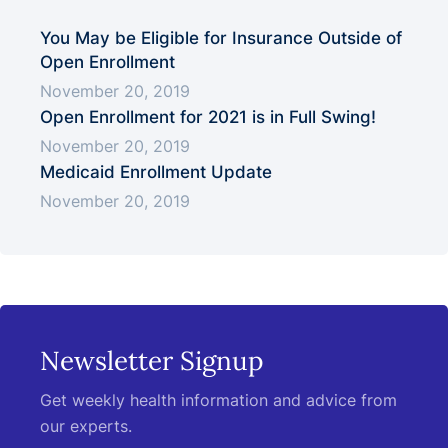
You May be Eligible for Insurance Outside of
Open Enrollment
November 20, 2019
Open Enrollment for 2021 is in Full Swing!
November 20, 2019
Medicaid Enrollment Update
November 20, 2019
Newsletter Signup
Get weekly health information and advice from
our experts.