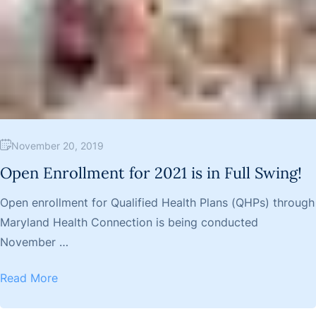
November 20, 2019
Open Enrollment for 2021 is in Full Swing!
Open enrollment for Qualified Health Plans (QHPs) through
Maryland Health Connection is being conducted
November …
Read More