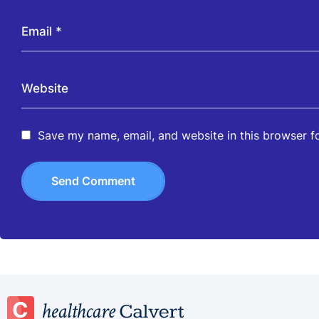
Save my name, email, and website in this browser f
Send Comment