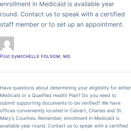
enrollment in Medicaid is available year
round. Contact us to speak with a certified
staff member or to set up an appointment.
Post by
MICHELLE FOLSOM, MD
Have questions about determining your eligibility for either
Medicaid or a Qualified Health Plan? Do you need to
submit supporting documents to be verified? We have
offices conveniently located in Calvert, Charles and St.
Mary’s Counties. Remember, enrollment in Medicaid is
available year round. Contact us to speak with a certified