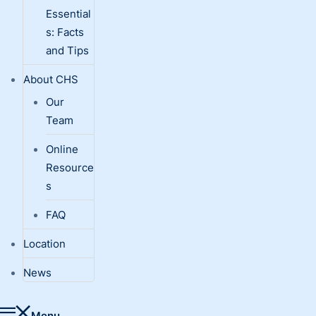
Essential
s: Facts
and Tips
About CHS
Our
Team
Online
Resource
s
FAQ
Location
News
Menu